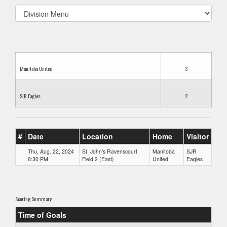
Select
list(select
one):
Manitoba United
3
SJR Eagles
2
#
Date
Location
Home
Visitor
Thu, Aug. 22, 2024
St. John's Ravenscourt
Manitoba
SJR
6:30 PM
Field 2 (East)
United
Eagles
Scoring Summary
Time of Goals