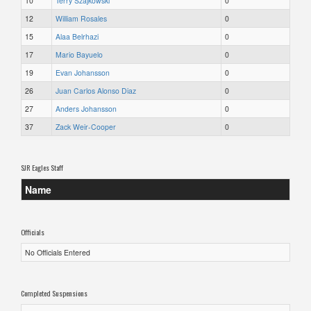
10
Terry Szajkowski
0
12
William Rosales
0
15
Alaa Belrhazi
0
17
Mario Bayuelo
0
19
Evan Johansson
0
26
Juan Carlos Alonso Diaz
0
27
Anders Johansson
0
37
Zack Weir-Cooper
0
SJR Eagles Staff
Name
Officials
No Officials Entered
Completed Suspensions