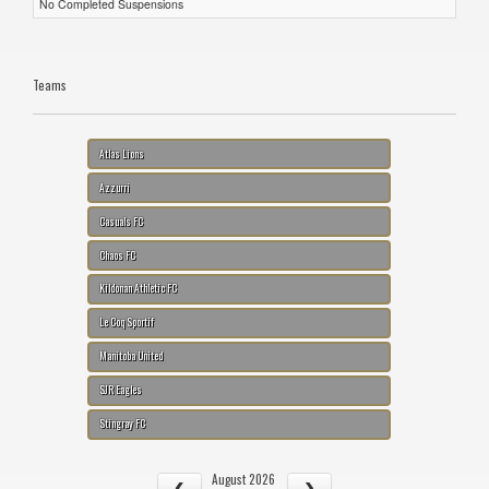
No Completed Suspensions
Teams
Atlas Lions
Azzurri
Casuals FC
Chaos FC
Kildonan Athletic FC
Le Coq Sportif
Manitoba United
SJR Eagles
Stingray FC
August 2026