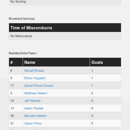
No Scoring
Misconduct Summary
Time of Misconducts
No Misconducts
Manitoba United Players
#
Name
Goals
6
Narad Persad
1
9
Ethan Hogsden
1
17
Daniel Flores Orozco
1
5
Matthew Hiebert
0
10
Jeff Sichello
0
14
Adam Pawlak
0
30
Marcelo Hiebert
0
31
Gaven Fines
0