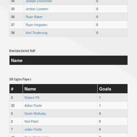
34
Joseph Dumontier
0
35
Jordan Loewen
0
36
Ryan Baker
0
37
Ryan Hogsden
0
38
Karl Truderung
0
Manitoba United Staff
Name
SJR Eagles Players
#
Name
Goals
3
Robert Fill
1
32
Aidan Foote
1
0
Devin McAulay
0
2
Neil Patel
0
7
Julian Foote
0