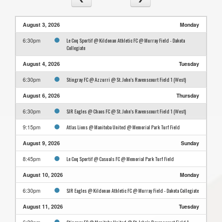
August 3, 2026
Monday
Le Coq Sportif @ Kildonan Athletic FC @ Murray Field - Dakota
6:30pm
Collegiate
August 4, 2026
Tuesday
Stingray FC @ Azzurri @ St. John's Ravenscourt Field 1 (West)
6:30pm
August 6, 2026
Thursday
SJR Eagles @ Chaos FC @ St. John's Ravenscourt Field 1 (West)
6:30pm
Atlas Lions @ Manitoba United @ Memorial Park Turf Field
9:15pm
August 9, 2026
Sunday
Le Coq Sportif @ Casuals FC @ Memorial Park Turf Field
8:45pm
August 10, 2026
Monday
SJR Eagles @ Kildonan Athletic FC @ Murray Field - Dakota Collegiate
6:30pm
August 11, 2026
Tuesday