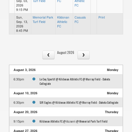
Sep. 03,
Turf Field
FC
Athletic
2026
FC
9:15 PM
Sun,
Memorial Park
Kildonan
Casuals
Print
Sep. 13,
Turf Field
Athletic
FC
2026
FC
8:45 PM
August 2026
August 3, 2026
Monday
Le Coq Sportif @ Kildonan Athletic FC @ Murray Field - Dakota
6:30pm
Collegiate
August 10, 2026
Monday
SJR Eagles @ Kildonan Athletic FC @ Murray Field - Dakota Collegiate
6:30pm
August 20, 2026
Thursday
Kildonan Athletic FC @ Azzurri @ Memorial Park Turf Field
9:15pm
August 27, 2026
Thursday