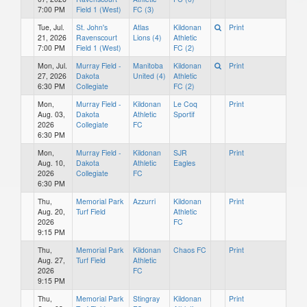
7:00 PM
Field 1 (West)
FC (3)
Tue, Jul.
St. John's
Atlas
Kildonan
Print
21, 2026
Ravenscourt
Lions (4)
Athletic
7:00 PM
Field 1 (West)
FC (2)
Mon, Jul.
Murray Field -
Manitoba
Kildonan
Print
27, 2026
Dakota
United (4)
Athletic
6:30 PM
Collegiate
FC (2)
Mon,
Murray Field -
Kildonan
Le Coq
Print
Aug. 03,
Dakota
Athletic
Sportif
2026
Collegiate
FC
6:30 PM
Mon,
Murray Field -
Kildonan
SJR
Print
Aug. 10,
Dakota
Athletic
Eagles
2026
Collegiate
FC
6:30 PM
Thu,
Memorial Park
Azzurri
Kildonan
Print
Aug. 20,
Turf Field
Athletic
2026
FC
9:15 PM
Thu,
Memorial Park
Kildonan
Chaos FC
Print
Aug. 27,
Turf Field
Athletic
2026
FC
9:15 PM
Thu,
Memorial Park
Stingray
Kildonan
Print