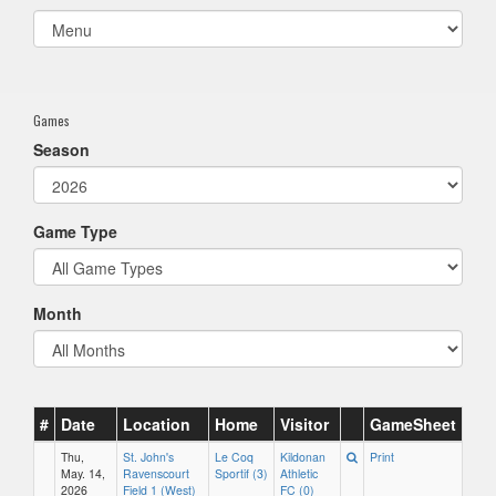
Select
list(select
one):
Games
Season
Game Type
Month
#
Date
Location
Home
Visitor
GameSheet
Thu,
St. John's
Le Coq
Kildonan
Print
May. 14,
Ravenscourt
Sportif (3)
Athletic
2026
Field 1 (West)
FC (0)