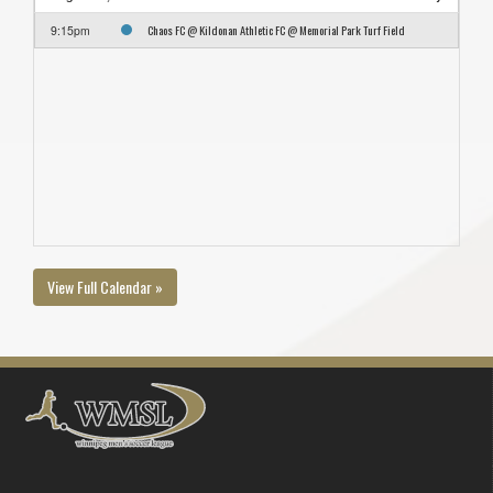
Chaos FC @ Kildonan Athletic FC @ Memorial Park Turf Field
9:15pm
View Full Calendar »