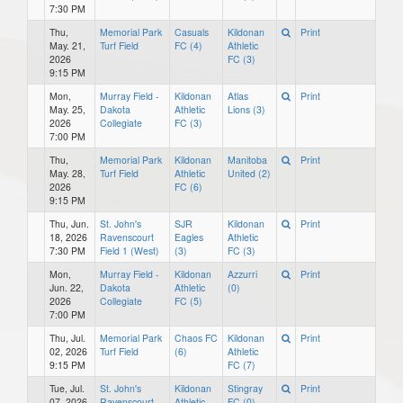
7:30 PM
Thu,
Memorial Park
Casuals
Kildonan
Print
May. 21,
Turf Field
FC (4)
Athletic
2026
FC (3)
9:15 PM
Mon,
Murray Field -
Kildonan
Atlas
Print
May. 25,
Dakota
Athletic
Lions (3)
2026
Collegiate
FC (3)
7:00 PM
Thu,
Memorial Park
Kildonan
Manitoba
Print
May. 28,
Turf Field
Athletic
United (2)
2026
FC (6)
9:15 PM
Thu, Jun.
St. John's
SJR
Kildonan
Print
18, 2026
Ravenscourt
Eagles
Athletic
7:30 PM
Field 1 (West)
(3)
FC (3)
Mon,
Murray Field -
Kildonan
Azzurri
Print
Jun. 22,
Dakota
Athletic
(0)
2026
Collegiate
FC (5)
7:00 PM
Thu, Jul.
Memorial Park
Chaos FC
Kildonan
Print
02, 2026
Turf Field
(6)
Athletic
9:15 PM
FC (7)
Tue, Jul.
St. John's
Kildonan
Stingray
Print
07, 2026
Ravenscourt
Athletic
FC (0)