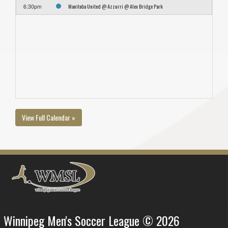
Manitoba United @ Azzurri @ Alex Bridge Park
6:30pm
View Full Calendar »
Winnipeg Men's Soccer League © 2026