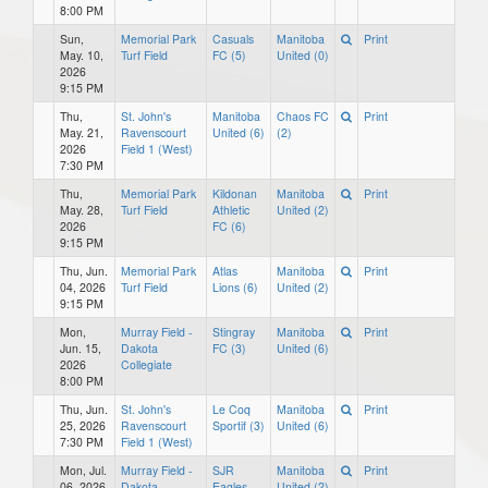
8:00 PM
Sun,
Memorial Park
Casuals
Manitoba
Print
May. 10,
Turf Field
FC (5)
United (0)
2026
9:15 PM
Thu,
St. John's
Manitoba
Chaos FC
Print
May. 21,
Ravenscourt
United (6)
(2)
2026
Field 1 (West)
7:30 PM
Thu,
Memorial Park
Kildonan
Manitoba
Print
May. 28,
Turf Field
Athletic
United (2)
2026
FC (6)
9:15 PM
Thu, Jun.
Memorial Park
Atlas
Manitoba
Print
04, 2026
Turf Field
Lions (6)
United (2)
9:15 PM
Mon,
Murray Field -
Stingray
Manitoba
Print
Jun. 15,
Dakota
FC (3)
United (6)
2026
Collegiate
8:00 PM
Thu, Jun.
St. John's
Le Coq
Manitoba
Print
25, 2026
Ravenscourt
Sportif (3)
United (6)
7:30 PM
Field 1 (West)
Mon, Jul.
Murray Field -
SJR
Manitoba
Print
06, 2026
Dakota
Eagles
United (2)