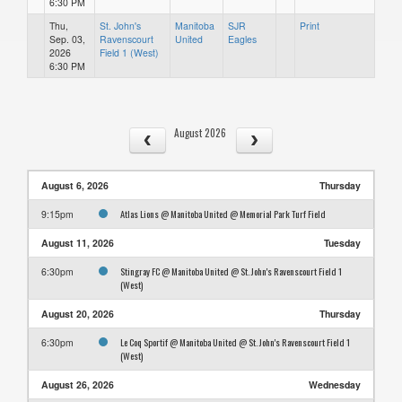
6:30 PM
Thu,
St. John's
Manitoba
SJR
Print
Sep. 03,
Ravenscourt
United
Eagles
2026
Field 1 (West)
6:30 PM
August 2026
August 6, 2026
Thursday
Atlas Lions @ Manitoba United @ Memorial Park Turf Field
9:15pm
August 11, 2026
Tuesday
Stingray FC @ Manitoba United @ St. John's Ravenscourt Field 1
6:30pm
(West)
August 20, 2026
Thursday
Le Coq Sportif @ Manitoba United @ St. John's Ravenscourt Field 1
6:30pm
(West)
August 26, 2026
Wednesday