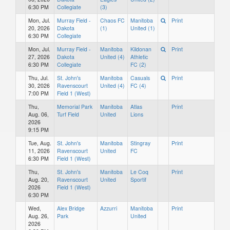
6:30 PM
Collegiate
(3)
Mon, Jul.
Murray Field -
Chaos FC
Manitoba
Print
20, 2026
Dakota
(1)
United (1)
6:30 PM
Collegiate
Mon, Jul.
Murray Field -
Manitoba
Kildonan
Print
27, 2026
Dakota
United (4)
Athletic
6:30 PM
Collegiate
FC (2)
Thu, Jul.
St. John's
Manitoba
Casuals
Print
30, 2026
Ravenscourt
United (4)
FC (4)
7:00 PM
Field 1 (West)
Thu,
Memorial Park
Manitoba
Atlas
Print
Aug. 06,
Turf Field
United
Lions
2026
9:15 PM
Tue, Aug.
St. John's
Manitoba
Stingray
Print
11, 2026
Ravenscourt
United
FC
6:30 PM
Field 1 (West)
Thu,
St. John's
Manitoba
Le Coq
Print
Aug. 20,
Ravenscourt
United
Sportif
2026
Field 1 (West)
6:30 PM
Wed,
Alex Bridge
Azzurri
Manitoba
Print
Aug. 26,
Park
United
2026