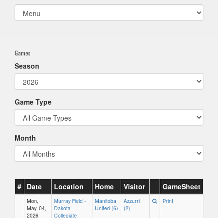
Select
list(select
one):
Games
Season
Game Type
Month
#
Date
Location
Home
Visitor
GameSheet
Mon,
Murray Field -
Manitoba
Azzurri
Print
May. 04,
Dakota
United (6)
(2)
2026
Collegiate