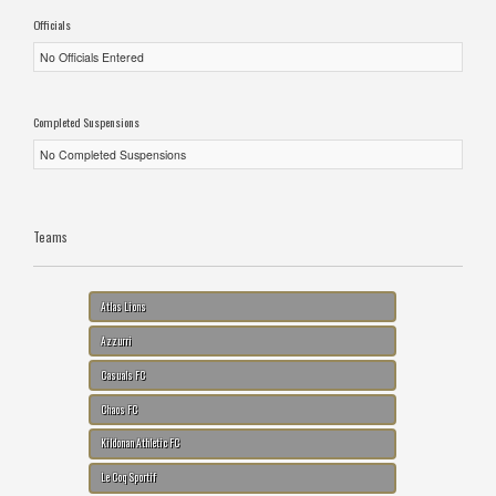
Officials
No Officials Entered
Completed Suspensions
No Completed Suspensions
Teams
Atlas Lions
Azzurri
Casuals FC
Chaos FC
Kildonan Athletic FC
Le Coq Sportif