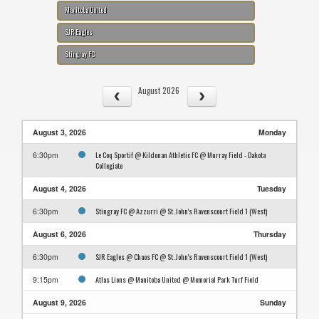
Manitoba United
SJR Eagles
Stingray FC
August 2026
August 3, 2026
Monday
Le Coq Sportif @ Kildonan Athletic FC @ Murray Field - Dakota
6:30pm
Collegiate
August 4, 2026
Tuesday
Stingray FC @ Azzurri @ St. John's Ravenscourt Field 1 (West)
6:30pm
August 6, 2026
Thursday
SJR Eagles @ Chaos FC @ St. John's Ravenscourt Field 1 (West)
6:30pm
Atlas Lions @ Manitoba United @ Memorial Park Turf Field
9:15pm
August 9, 2026
Sunday