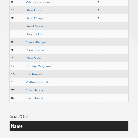
6
Mike Peristerakis
1
11
Chris Dixon
1
31
Ryan Sharpe
1
David Neilson
0
Rory Picton
0
0
Avery Sharpe
0
3
Calvin Barrett
0
7
Chris Sale
0
14
Bradley Molyneux
0
15
Eric Purcell
0
17
Mathew Carvalho
0
22
Adam Rocan
0
64
Brett Goodz
0
Casuals FC Staff
Name