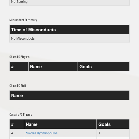
No Scoring
Misconduct Summary
Time of Misconducts
No Misconducts
Chaos FC Players
#
Name
Goals
Chaos FC Staff
Name
Casuals FC Players
#
Name
Goals
4
Nikolas Kyriakopoulos
1