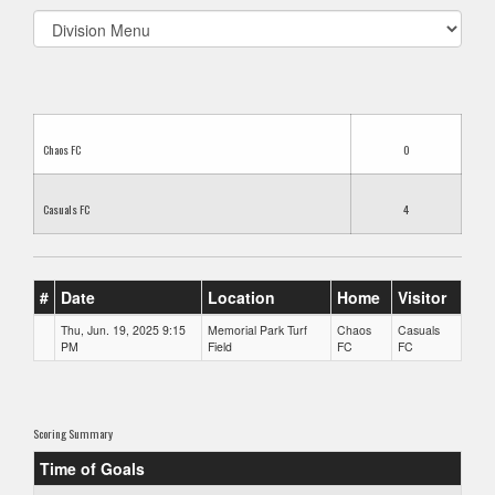
Select
list(select
one):
Chaos FC
0
Casuals FC
4
#
Date
Location
Home
Visitor
Thu, Jun. 19, 2025 9:15
Memorial Park Turf
Chaos
Casuals
PM
Field
FC
FC
Scoring Summary
Time of Goals