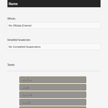
Name
Officials
No Officials Entered
Completed Suspensions
No Completed Suspensions
Teams
Atlas Lions
Azzurri
Casuals FC
Chaos FC