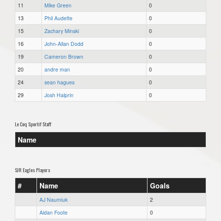
11
Mike Green
0
13
Phil Audette
0
15
Zachary Minski
0
16
John-Allan Dodd
0
19
Cameron Brown
0
20
andre man
0
24
sean hagues
0
29
Josh Halprin
0
Le Coq Sportif Staff
Name
SJR Eagles Players
#
Name
Goals
AJ Naumiuk
2
Aidan Foote
0