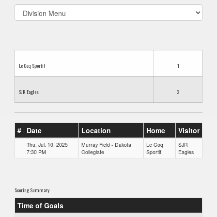
Select
list(select
one):
Le Coq Sportif
1
SJR Eagles
2
#
Date
Location
Home
Visitor
Thu, Jul. 10, 2025
Murray Field - Dakota
Le Coq
SJR
7:30 PM
Collegiate
Sportif
Eagles
Scoring Summary
Time of Goals