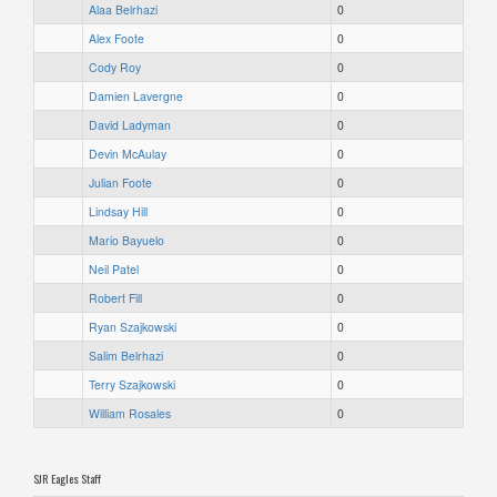
Alaa Belrhazi
0
Alex Foote
0
Cody Roy
0
Damien Lavergne
0
David Ladyman
0
Devin McAulay
0
Julian Foote
0
Lindsay Hill
0
Mario Bayuelo
0
Neil Patel
0
Robert Fill
0
Ryan Szajkowski
0
Salim Belrhazi
0
Terry Szajkowski
0
William Rosales
0
SJR Eagles Staff