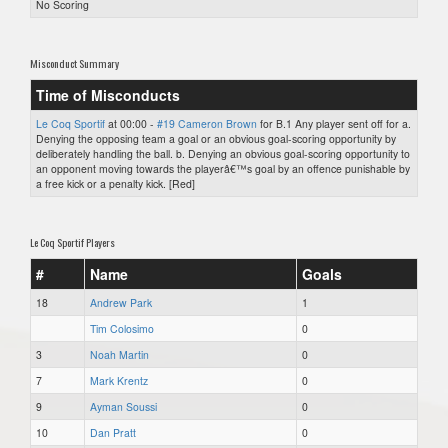
No Scoring
Misconduct Summary
Time of Misconducts
Le Coq Sportif
at 00:00 -
#19 Cameron Brown
for B.1 Any player sent off for a.
Denying the opposing team a goal or an obvious goal-scoring opportunity by
deliberately handling the ball. b. Denying an obvious goal-scoring opportunity to
an opponent moving towards the playerâ€™s goal by an offence punishable by
a free kick or a penalty kick. [Red]
Le Coq Sportif Players
#
Name
Goals
18
Andrew Park
1
Tim Colosimo
0
3
Noah Martin
0
7
Mark Krentz
0
9
Ayman Soussi
0
10
Dan Pratt
0