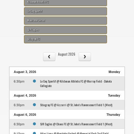
Kildonan Athletic FC
Le Coq Sportif
Manitoba United
SJR Eagles
Stingray FC
August 2026
August 3, 2026
Monday
Le Coq Sportif @ Kildonan Athletic FC @ Murray Field - Dakota
6:30pm
Collegiate
August 4, 2026
Tuesday
Stingray FC @ Azzurri @ St. John's Ravenscourt Field 1 (West)
6:30pm
August 6, 2026
Thursday
SJR Eagles @ Chaos FC @ St. John's Ravenscourt Field 1 (West)
6:30pm
Atlas Lions @ Manitoba United @ Memorial Park Turf Field
9:15pm