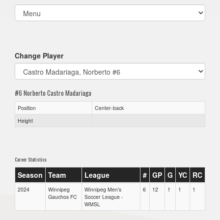
Select
list(select
one):
Change Player
#6 Norberto Castro Madariaga
Position
Center-back
Height
Career Statistics
Season
Team
League
#
GP
G
YC
RC
2024
Winnipeg
Winnipeg Men's
6
12
1
1
1
Gauchos FC
Soccer League -
WMSL