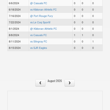
6/6/2024
@ Casuals FC
0
0
0
6/18/2024
vs Kildonan Athletic FC
0
0
0
7/16/2024
@ Fort Rouge Fury
0
0
0
7/22/2024
vs Le Coq Sportif
0
0
0
8/1/2024
@ Kildonan Athletic FC
0
0
0
8/8/2024
vs Casuals FC
1
1
0
8/11/2024
vs Stingray FC
0
0
1
8/15/2024
vs SJR Eagles
0
0
0
August 2026