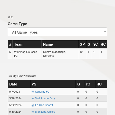
2026
Game Type
#
Team
Name
GP
G
YC
RC
6
Winnipeg Gauchos
Castro Madariaga,
12
1
1
1
FC
Norberto
Game By Game 2024 Season
Date
VS
G
YC
RC
5/7/2024
@ Stingray FC
0
0
0
5/16/2024
vs Fort Rouge Fury
0
0
0
5/22/2024
@ Le Coq Sportif
0
0
0
5/30/2024
@ Manitoba United
0
0
0