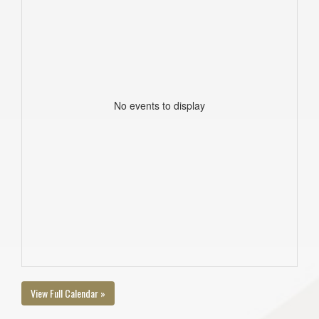
No events to display
View Full Calendar »