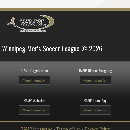
Winnipeg Men's Soccer League © 2026
RAMP Registration
RAMP Official Assigning
More Information
More Information
RAMP Websites
RAMP Team App
More Information
More Information
RAMP InterActive
-
Terms of Use
-
Privacy Policy