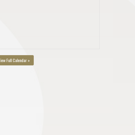
iew Full Calendar »