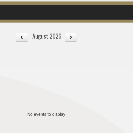
August 2026
No events to display