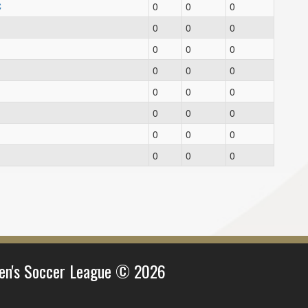
C
0
0
0
0
0
0
0
0
0
0
0
0
0
0
0
0
0
0
0
0
0
0
0
0
en's Soccer League © 2026