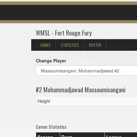
WMSL - Fort Rouge Fury
GAMES
STATISTICS
ROSTER
Change Player
#2 Mohammadjawad Massoumisangani
Height
Career Statistics