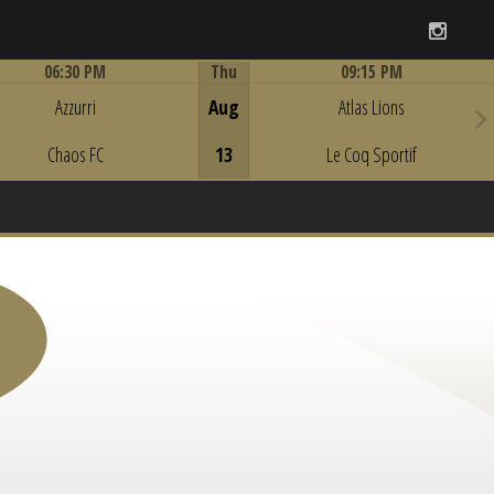
Instag
06:30 PM
Thu
09:15 PM
Game Centre
Game Centre
Azzurri
Aug
Atlas Lions
Chaos FC
13
Le Coq Sportif