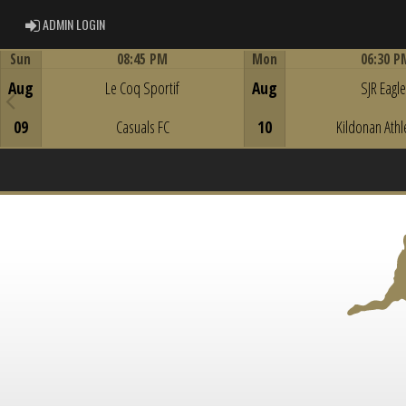
ADMIN LOGIN
ADMIN LOGIN
Sun
08:45 PM
Mon
06:30 P
Game Centre
Game Centre
Aug
Le Coq Sportif
Aug
SJR Eagl
09
Casuals FC
10
Kildonan Athl