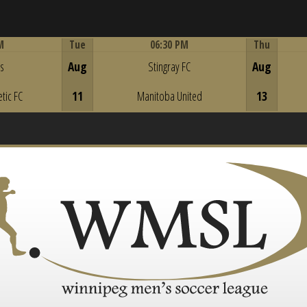
M
Tue
06:30 PM
Thu
Game Centre
es
Aug
Stingray FC
Aug
etic FC
11
Manitoba United
13