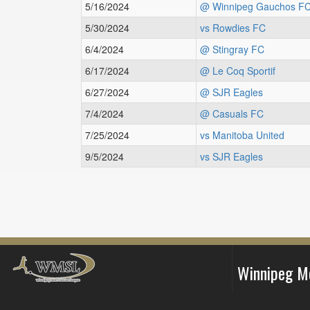
5/16/2024
@ Winnipeg Gauchos F
5/30/2024
vs Rowdies FC
6/4/2024
@ Stingray FC
6/17/2024
@ Le Coq Sportif
6/27/2024
@ SJR Eagles
7/4/2024
@ Casuals FC
7/25/2024
vs Manitoba United
9/5/2024
vs SJR Eagles
Winnipeg M