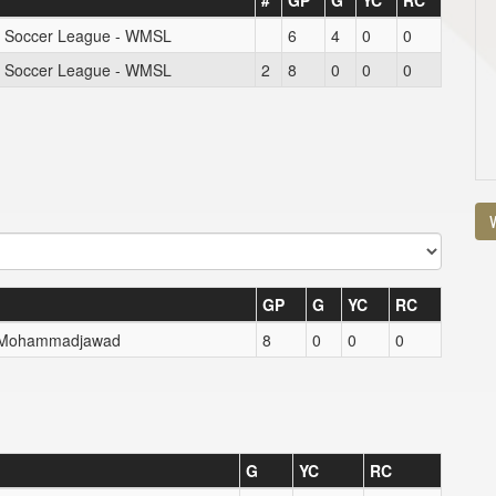
#
GP
G
YC
RC
s Soccer League - WMSL
6
4
0
0
s Soccer League - WMSL
2
8
0
0
0
V
GP
G
YC
RC
 Mohammadjawad
8
0
0
0
G
YC
RC