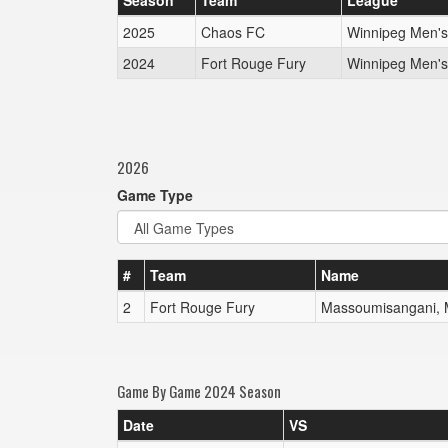
Season
Team
League
2025
Chaos FC
Winnipeg Men'
2024
Fort Rouge Fury
Winnipeg Men'
2026
Game Type
#
Team
Name
2
Fort Rouge Fury
Massoumisangani,
Game By Game 2024 Season
Date
VS