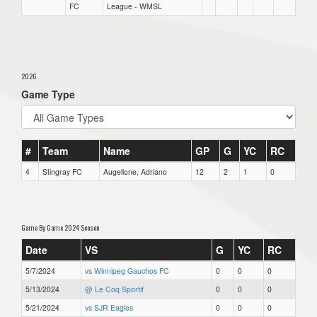
FC
League - WMSL
2026
Game Type
#
Team
Name
GP
G
YC
RC
4
Stingray FC
Augellone, Adriano
12
2
1
0
Game By Game 2024 Season
Date
VS
G
YC
RC
5/7/2024
vs Winnipeg Gauchos FC
0
0
0
5/13/2024
@ Le Coq Sportif
0
0
0
5/21/2024
vs SJR Eagles
0
0
0