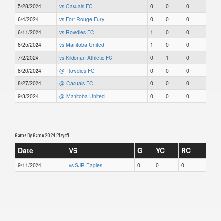
5/28/2024
vs Casuals FC
0
0
0
6/4/2024
vs Fort Rouge Fury
0
0
0
6/11/2024
vs Rowdies FC
1
0
0
6/25/2024
vs Manitoba United
1
0
0
7/2/2024
vs Kildonan Athletic FC
0
1
0
8/20/2024
@ Rowdies FC
0
0
0
8/27/2024
@ Casuals FC
0
0
0
9/3/2024
@ Manitoba United
0
0
0
Game By Game 2024 Playoff
Date
VS
G
YC
RC
9/11/2024
vs SJR Eagles
0
0
0