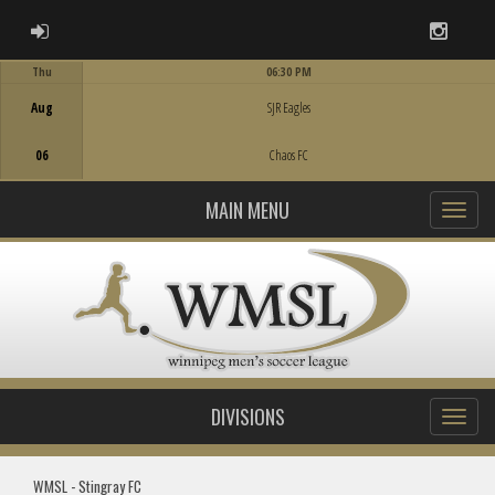
ADMIN LOGIN
Instag
Thu
06:30 PM
Game Centre
Aug
SJR Eagles
06
Chaos FC
MAIN MENU
DIVISIONS
WMSL - Stingray FC