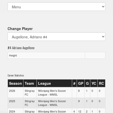
Select
list(select
one):
Change Player
#4 Adriano Augellone
Height
Career Statistics
Season
Team
League
#
GP
G
YC
RC
2026
Stingray
Winnipeg Men's Soccer
8
1
0
0
FC
League - WMSL
2025
Stingray
Winnipeg Men's Soccer
9
1
0
0
FC
League - WMSL
2024
Stingray
Winnipeg Men's Soccer
4
12
2
1
0