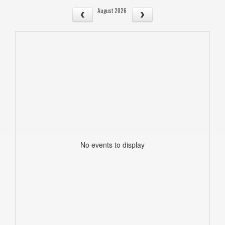
August 2026
No events to display