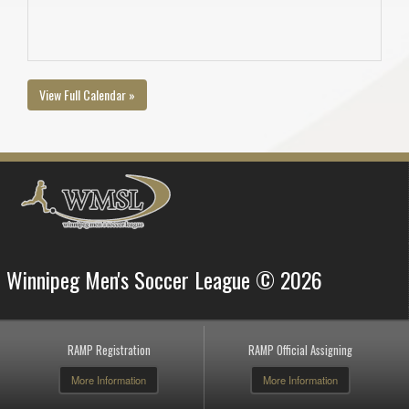
View Full Calendar »
Winnipeg Men's Soccer League © 2026
RAMP Registration
RAMP Official Assigning
More Information
More Information