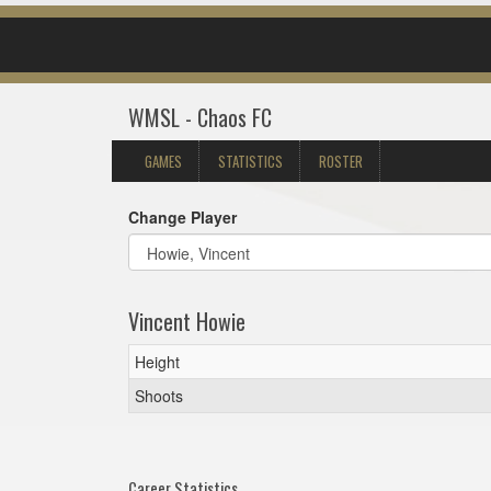
WMSL - Chaos FC
GAMES
STATISTICS
ROSTER
Change Player
Vincent Howie
Height
Shoots
Career Statistics