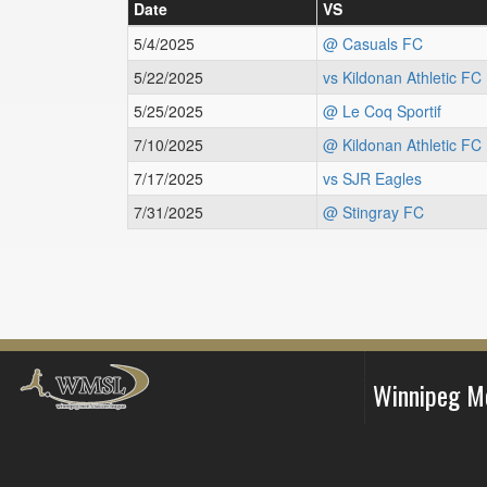
Date
VS
5/4/2025
@ Casuals FC
5/22/2025
vs Kildonan Athletic FC
5/25/2025
@ Le Coq Sportif
7/10/2025
@ Kildonan Athletic FC
7/17/2025
vs SJR Eagles
7/31/2025
@ Stingray FC
Winnipeg M