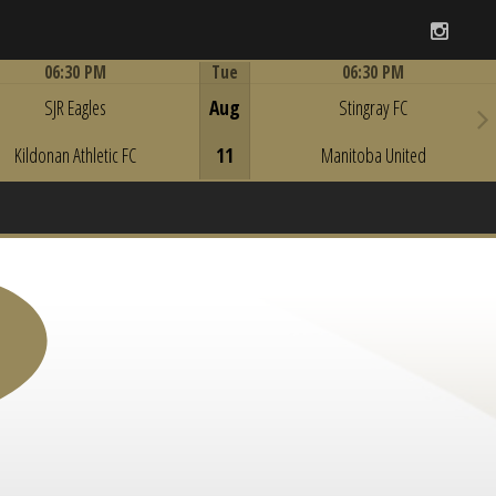
Instag
06:30 PM
Tue
06:30 PM
Game Centre
Game Centre
SJR Eagles
Aug
Stingray FC
Kildonan Athletic FC
11
Manitoba United