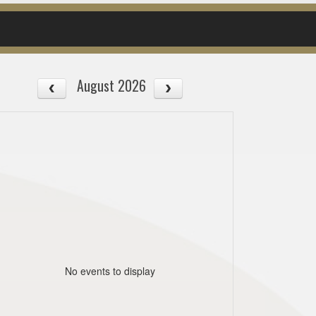
August 2026
No events to display