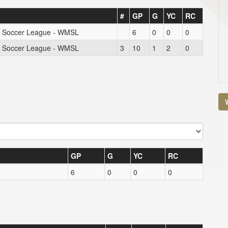
#
GP
G
YC
RC
s Soccer League - WMSL
6
0
0
0
s Soccer League - WMSL
3
10
1
2
0
V
GP
G
YC
RC
6
0
0
0