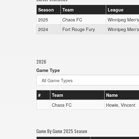
Season
Team
League
2025
Chaos FC
Winnipeg Men'
2024
Fort Rouge Fury
Winnipeg Men'
2026
Game Type
#
Team
Name
Chaos FC
Howie, Vincent
Game By Game 2025 Season