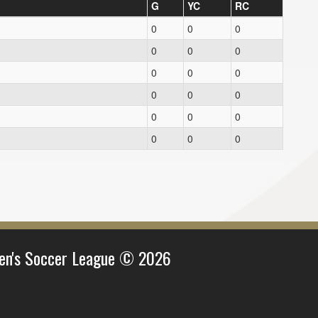
G
YC
RC
0
0
0
0
0
0
0
0
0
0
0
0
0
0
0
0
0
0
en's Soccer League © 2026