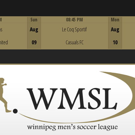
M
Sun
08:45 PM
Mon
Game Centre
ns
Aug
Le Coq Sportif
Aug
nited
09
Casuals FC
10