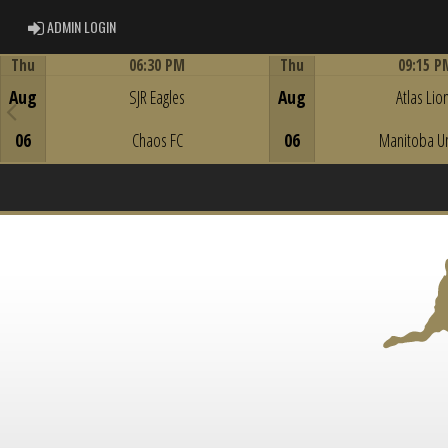
ADMIN LOGIN
ADMIN LOGIN
Thu
06:30 PM
Thu
09:15 P
Game Centre
Game Centre
Aug
SJR Eagles
Aug
Atlas Lio
06
Chaos FC
06
Manitoba U