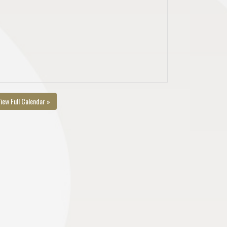
iew Full Calendar »