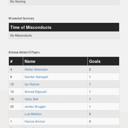
No Scoring
Misconduct Summary
Time of Misconducts
No Misconducts
Kildonan Athletic FC Players
#
Name
Goals
4
Stefan Seeholzer
2
8
Samten Namgyel
1
13
Ian Reimer
1
15
Ahmed Elgouchi
1
19
Victor Bell
1
25
Jordan Brugger
1
Luis Melchor
0
1
Hamza Ammor
0