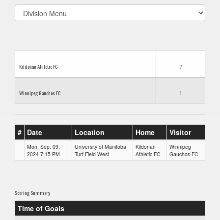
Select
list(select
one):
Kildonan Athletic FC
7
Winnipeg Gauchos FC
1
#
Date
Location
Home
Visitor
Mon, Sep. 09,
University of Manitoba
Kildonan
Winnipeg
2024 7:15 PM
Turf Field West
Athletic FC
Gauchos FC
Scoring Summary
Time of Goals