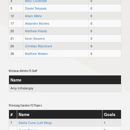
3
Marc Coulombe
0
5
Diasivi Tekasala
0
12
Adam Alkins
0
17
Alejandro Montes
0
20
Matthew Kolody
0
21
Kevin Seavers
0
26
Christian Blanchard
0
28
Matthew Walden
0
Kildonan Athletic FC Staff
Name
Amp Inthalangsy
Winnipeg Gauchos FC Players
#
Name
Goals
7
Sacha Cuna (Left Wing)
1