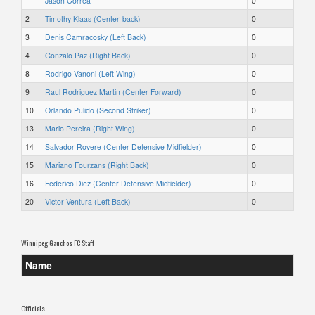
Jason Correa
0
2
Timothy Klaas (Center-back)
0
3
Denis Camracosky (Left Back)
0
4
Gonzalo Paz (Right Back)
0
8
Rodrigo Vanoni (Left Wing)
0
9
Raul Rodriguez Martin (Center Forward)
0
10
Orlando Pulido (Second Striker)
0
13
Mario Pereira (Right Wing)
0
14
Salvador Rovere (Center Defensive Midfielder)
0
15
Mariano Fourzans (Right Back)
0
16
Federico Diez (Center Defensive Midfielder)
0
20
Victor Ventura (Left Back)
0
Winnipeg Gauchos FC Staff
Name
Officials