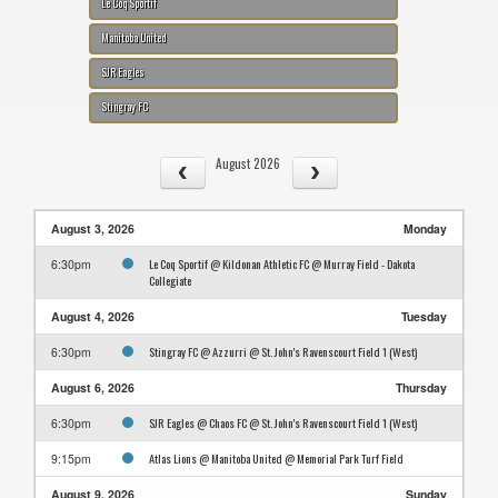
Le Coq Sportif
Manitoba United
SJR Eagles
Stingray FC
August 2026
August 3, 2026
Monday
Le Coq Sportif @ Kildonan Athletic FC @ Murray Field - Dakota
6:30pm
Collegiate
August 4, 2026
Tuesday
Stingray FC @ Azzurri @ St. John's Ravenscourt Field 1 (West)
6:30pm
August 6, 2026
Thursday
SJR Eagles @ Chaos FC @ St. John's Ravenscourt Field 1 (West)
6:30pm
Atlas Lions @ Manitoba United @ Memorial Park Turf Field
9:15pm
August 9, 2026
Sunday