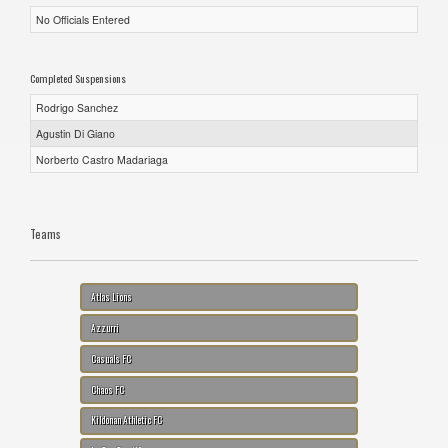
No Officials Entered
Completed Suspensions
Rodrigo Sanchez
Agustin Di Giano
Norberto Castro Madariaga
Teams
Atlas Lions
Azzurri
Casuals FC
Chaos FC
Kildonan Athletic FC