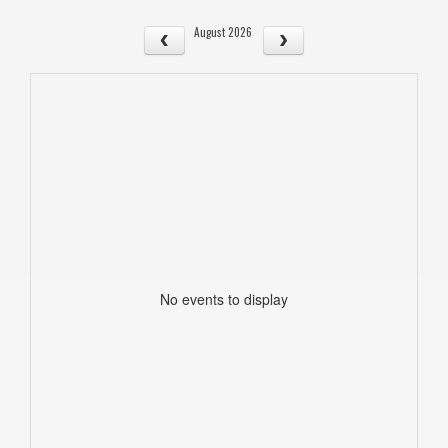
August 2026
No events to display