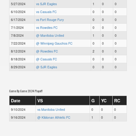
5/27/2024
vs SJR Eagles
1
0
0
6/10/2024
vs Casuals FC
0
0
0
6/17/2024
vs Fort Rouge Fury
0
0
0
7/1/2024
vs Rowdies FC
0
0
0
7/8/2024
@ Manitoba United
1
0
0
7/22/2024
@ Winnipeg Gauchos FC
0
0
0
8/12/2024
@ Rowdies FC
2
0
0
8/18/2024
@ Casuals FC
0
0
0
8/29/2024
@ SJR Eagles
0
0
0
Game By Game 2024 Playoff
Date
VS
G
YC
RC
9/10/2024
vs Manitoba United
0
0
0
9/16/2024
@ Kildonan Athletic FC
1
0
0