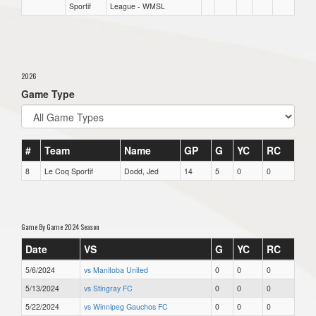
Sportif
League - WMSL
2026
Game Type
#
Team
Name
GP
G
YC
RC
8
Le Coq Sportif
Dodd, Jed
14
5
0
0
Game By Game 2024 Season
Date
VS
G
YC
RC
5/6/2024
vs Manitoba United
0
0
0
5/13/2024
vs Stingray FC
0
0
0
5/22/2024
vs Winnipeg Gauchos FC
0
0
0