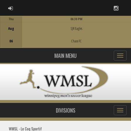
ADMIN LOGIN
Instag
Thu
06:30 PM
Game Centre
Aug
SJR Eagles
06
Chaos FC
MAIN MENU
DIVISIONS
WMSL - Le Coq Sportif