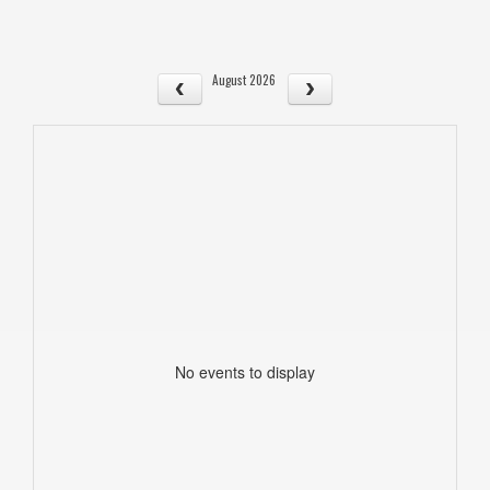
August 2026
No events to display