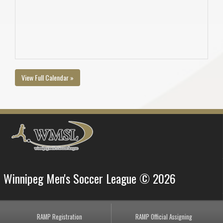
View Full Calendar »
Winnipeg Men's Soccer League © 2026
RAMP Registration
RAMP Official Assigning