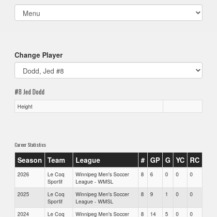
Select
list(select
one):
Change Player
#8 Jed Dodd
Height
Career Statistics
Season
Team
League
#
GP
G
YC
RC
2026
Le Coq
Winnipeg Men's Soccer
8
6
0
0
0
Sportif
League - WMSL
2025
Le Coq
Winnipeg Men's Soccer
8
9
1
0
0
Sportif
League - WMSL
2024
Le Coq
Winnipeg Men's Soccer
8
14
5
0
0