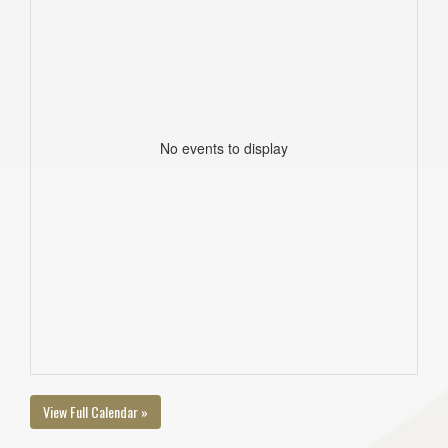
No events to display
View Full Calendar »