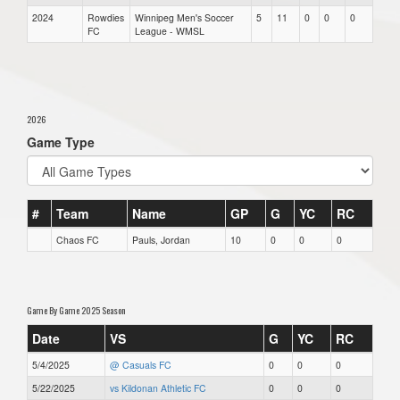
2024
Rowdies
Winnipeg Men's Soccer
5
11
0
0
0
FC
League - WMSL
2026
Game Type
#
Team
Name
GP
G
YC
RC
Chaos FC
Pauls, Jordan
10
0
0
0
Game By Game 2025 Season
Date
VS
G
YC
RC
5/4/2025
@ Casuals FC
0
0
0
5/22/2025
vs Kildonan Athletic FC
0
0
0