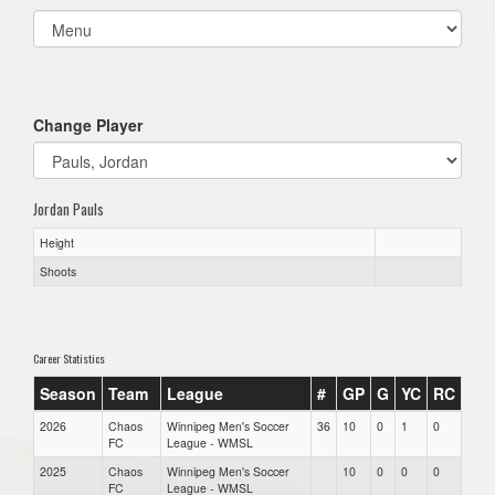
Select
list(select
one):
Change Player
Jordan Pauls
Height
Shoots
Career Statistics
Season
Team
League
#
GP
G
YC
RC
2026
Chaos
Winnipeg Men's Soccer
36
10
0
1
0
FC
League - WMSL
2025
Chaos
Winnipeg Men's Soccer
10
0
0
0
FC
League - WMSL