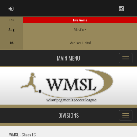
ADMIN LOGIN
Instag
Thu
Live Game
Game Centre
Aug
Atlas Lions
06
Manitoba United
MAIN MENU
DIVISIONS
WMSL - Chaos FC