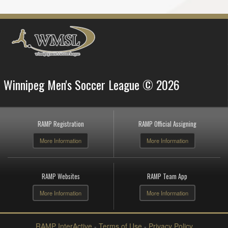
Winnipeg Men's Soccer League © 2026
RAMP Registration
RAMP Official Assigning
More Information
More Information
RAMP Websites
RAMP Team App
More Information
More Information
RAMP InterActive
-
Terms of Use
-
Privacy Policy