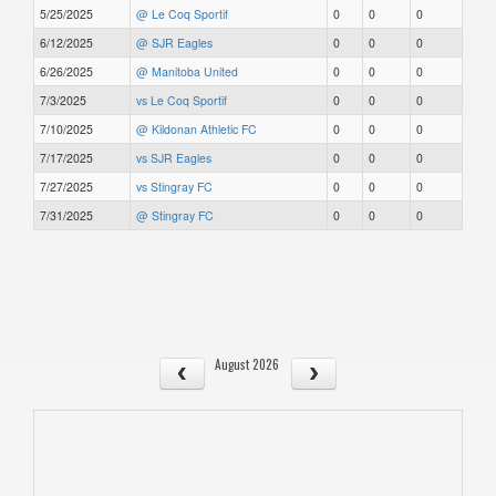
5/25/2025
@ Le Coq Sportif
0
0
0
6/12/2025
@ SJR Eagles
0
0
0
6/26/2025
@ Manitoba United
0
0
0
7/3/2025
vs Le Coq Sportif
0
0
0
7/10/2025
@ Kildonan Athletic FC
0
0
0
7/17/2025
vs SJR Eagles
0
0
0
7/27/2025
vs Stingray FC
0
0
0
7/31/2025
@ Stingray FC
0
0
0
August 2026